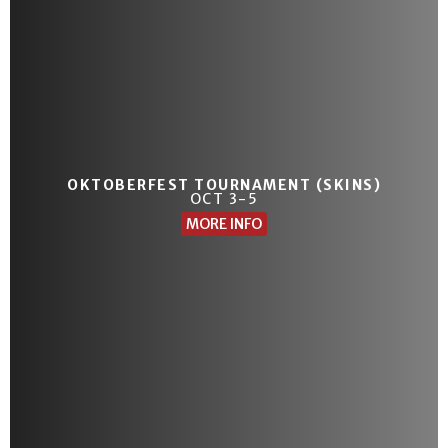
OKTOBERFEST TOURNAMENT (SKINS)
OCT 3-5
MORE INFO