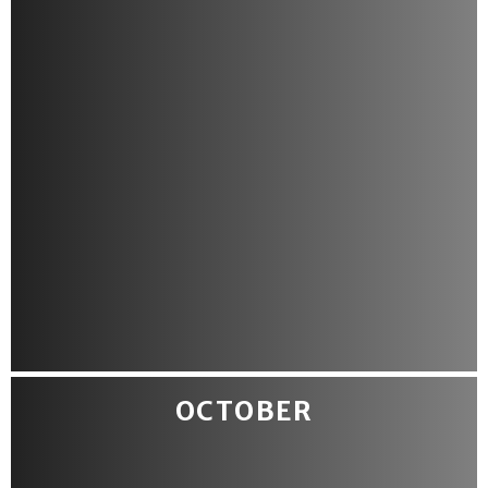
OCTOBER