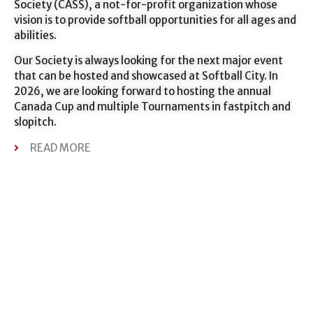
Society (CASS), a not-for-profit organization whose
vision is to provide softball opportunities for all ages and
abilities.
Our Society is always looking for the next major event
that can be hosted and showcased at Softball City. In
2026, we are looking forward to hosting the annual
Canada Cup and multiple Tournaments in fastpitch and
slopitch.
READ MORE