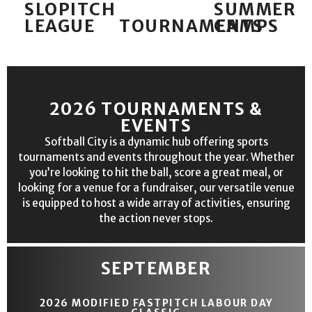
SLOPITCH
SUMMER
LEAGUE
TOURNAMENTS
CAMPS
2026 TOURNAMENTS &
EVENTS
Softball City is a dynamic hub offering sports
tournaments and events throughout the year. Whether
you’re looking to hit the ball, score a great meal, or
looking for a venue for a fundraiser, our versatile venue
is equipped to host a wide array of activities, ensuring
the action never stops.
SEPTEMBER
2026 MODIFIED FASTPITCH LABOUR DAY