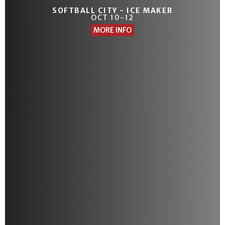
SOFTBALL CITY - ICE MAKER
OCT 10-12
MORE INFO