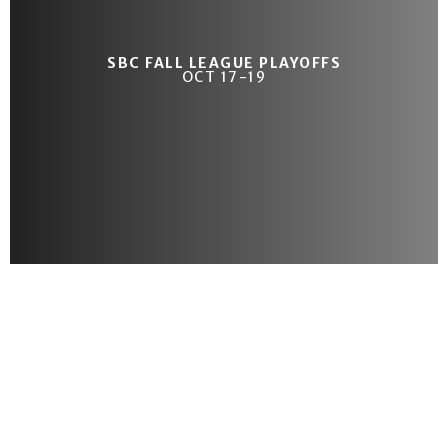
SBC FALL LEAGUE PLAYOFFS
OCT 17-19