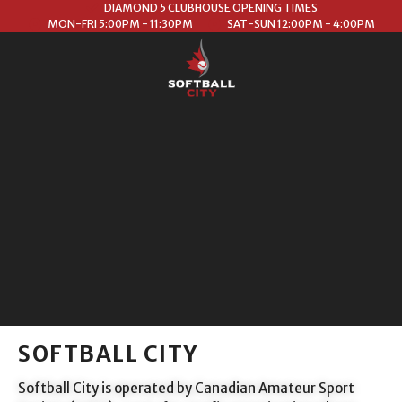
DIAMOND 5 CLUBHOUSE OPENING TIMES
MON-FRI 5:00PM - 11:30PM
SAT-SUN 12:00PM - 4:00PM
SOFTBALL CITY
Softball City is operated by Canadian Amateur Sport