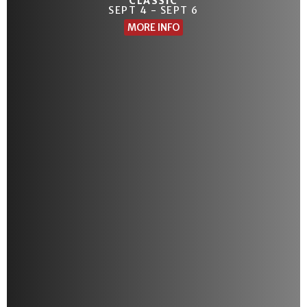
CLASSIC
SEPT 4 - SEPT 6
MORE INFO