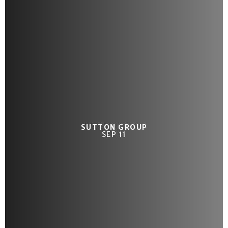
SUTTON GROUP
SEP 11