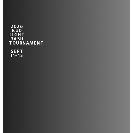
2026
BUD
LIGHT
BASH
TOURNAMENT
SEPT
11-13