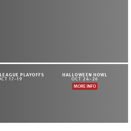
 LEAGUE PLAYOFFS
HALLOWEEN HOWL
OCT 17-19
OCT 24-26
MORE INFO