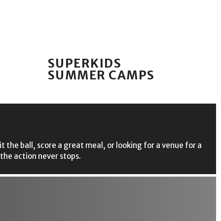
SUPERKIDS
SUMMER CAMPS
the ball, score a great meal, or looking for a venue for a
 the action never stops.