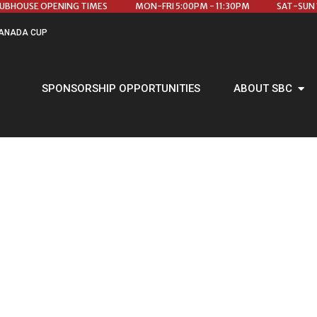
LUBHOUSE OPENING TIMES
MON-FRI 5:00PM - 11:30PM
SAT-SUN 
ANADA CUP
SPONSORSHIP OPPORTUNITIES
ABOUT SBC