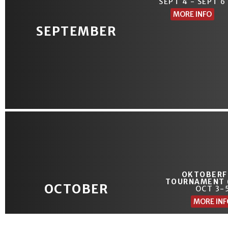
SEPT 4 - SEPT 6
MORE INFO
SEPTEMBER
OKTOBERF
TOURNAMENT 
OCTOBER
OCT 3-
MORE INF