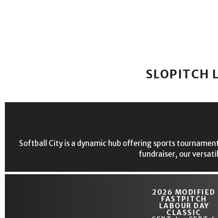
SLOPITCH 
Softball City is a dynamic hub offering sports tournament
fundraiser, our versati
2026 MODIFIED
FASTPITCH
LABOUR DAY
CLASSIC