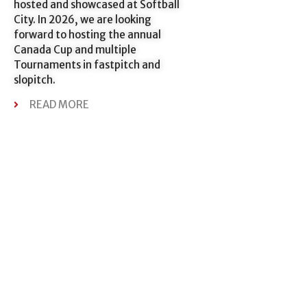
hosted and showcased at Softball
City. In 2026, we are looking
forward to hosting the annual
Canada Cup and multiple
Tournaments in fastpitch and
slopitch.
READ MORE