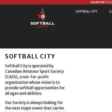
DIAMOND 5 C
SOFTBALL CITY
C
SOFTBALL CITY
Softball City is operated by
Canadian Amateur Sport Society
(CASS), a not-for-profit
organization whose vision is to
provide softball opportunities for
all ages and abilities.
Our Society is always looking for
the next major event that can be