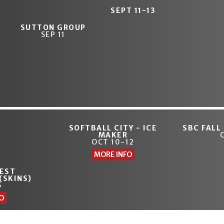
SEPT 11-13
SUTTON GROUP
SEP 11
SOFTBALL CITY - ICE
SBC FALL
MAKER
OCT 10-12
MORE INFO
EST
(SKINS)
5
O