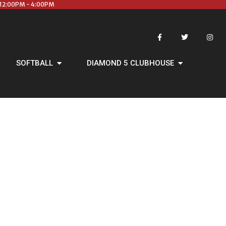
12:00PM - 4:00PM
SOFTBALL
DIAMOND 5 CLUBHOUSE