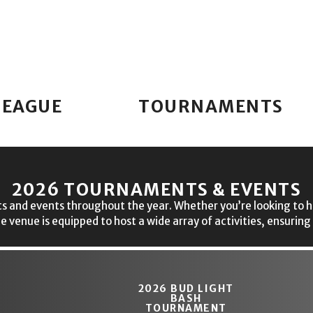
LEAGUE
TOURNAMENTS
2026 TOURNAMENTS & EVENTS
s and events throughout the year. Whether you’re looking to hit 
le venue is equipped to host a wide array of activities, ensuring
2026 BUD LIGHT
BASH
TOURNAMENT