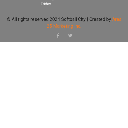
Friday
© All rights reserved 2024 Softball City | Created by
Area
25 Marketing Inc.