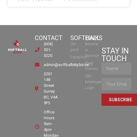
CONTACT
SOFTBALL
LINKS
(604)
Slo-
Become
STAY IN
531-
pitch
a
3220
Sponsor
TOUCH
Fastpitch
Park
Tournaments
admin@softballcity.bc.ca
Policies
2201
SBC
148
Employee
Street
Login
Surrey
BC, V4A
SUBSCRIBE
9P5
Office
Hours
9am-
4pm
Monday-