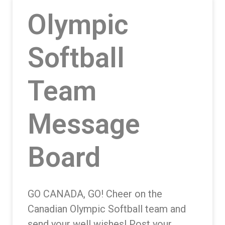
Olympic
Softball
Team
Message
Board
GO CANADA, GO! Cheer on the
Canadian Olympic Softball team and
send your well wishes! Post your