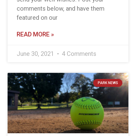
comments below, and have them
featured on our
READ MORE »
June 30, 2021
4 Comments
PARK NEWS