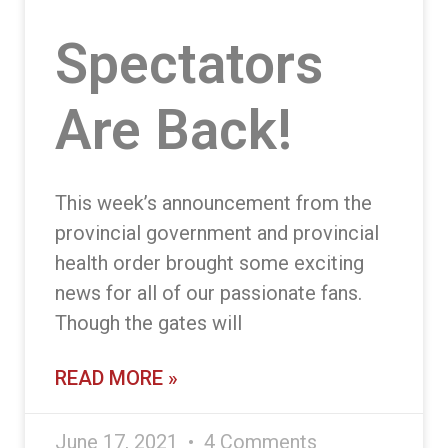
Spectators
Are Back!
This week’s announcement from the
provincial government and provincial
health order brought some exciting
news for all of our passionate fans.
Though the gates will
READ MORE »
June 17, 2021
4 Comments