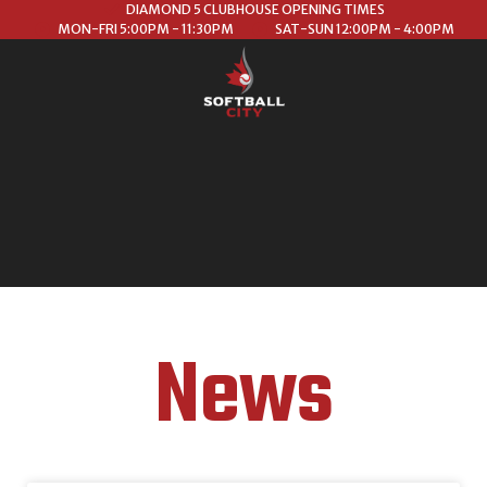
DIAMOND 5 CLUBHOUSE OPENING TIMES
MON-FRI 5:00PM - 11:30PM
SAT-SUN 12:00PM - 4:00PM
News