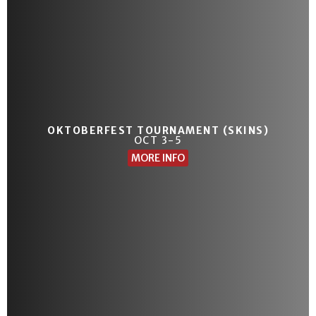
OKTOBERFEST TOURNAMENT (SKINS)
OCT 3-5
MORE INFO