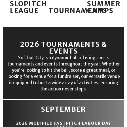
SLOPITCH
SUMMER
LEAGUE
TOURNAMENTS
CAMPS
2026 TOURNAMENTS &
EVENTS
Softball City is a dynamic hub offering sports
tournaments and events throughout the year. Whether
you’re looking to hit the ball, score a great meal, or
looking for a venue for a fundraiser, our versatile venue
is equipped to host a wide array of activities, ensuring
the action never stops.
SEPTEMBER
2026 MODIFIED FASTPITCH LABOUR DAY