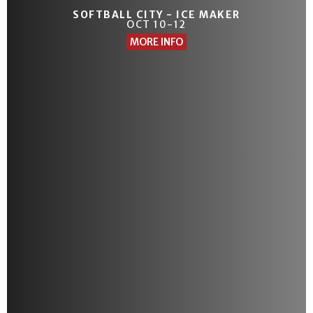
SOFTBALL CITY - ICE MAKER
OCT 10-12
MORE INFO