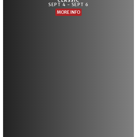
CLASSIC
SEPT 4 - SEPT 6
MORE INFO