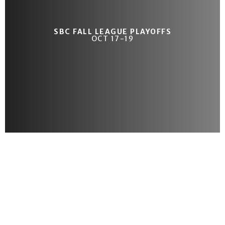
SBC FALL LEAGUE PLAYOFFS
OCT 17-19