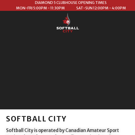
DIAMOND 5 CLUBHOUSE OPENING TIMES
MON-FRI 5:00PM - 11:30PM
SAT-SUN 12:00PM - 4:00PM
SOFTBALL CITY
Softball City is operated by Canadian Amateur Sport