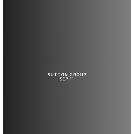
SUTTON GROUP
SEP 11