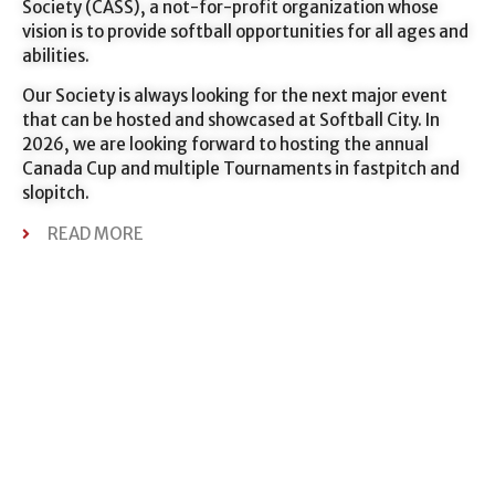
Society (CASS), a not-for-profit organization whose
vision is to provide softball opportunities for all ages and
abilities.
Our Society is always looking for the next major event
that can be hosted and showcased at Softball City. In
2026, we are looking forward to hosting the annual
Canada Cup and multiple Tournaments in fastpitch and
slopitch.
READ MORE