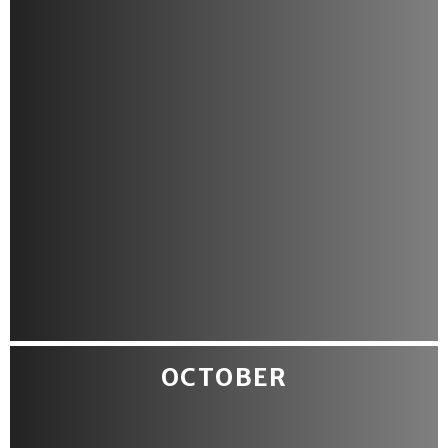
OCTOBER