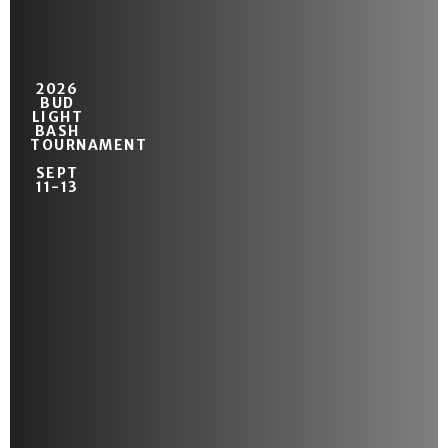
2026
BUD
LIGHT
BASH
TOURNAMENT
SEPT
11-13